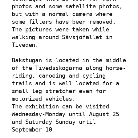
photos and some satellite photos, 
but with a normal camera where 
some filters have been removed. 
The pictures were taken while 
walking around Sävsjöfallet in 
Tiveden.

Bakstugan is located in the middle 
of the Tivedsskogarna along horse-
riding, canoeing and cycling 
trails and is well located for a 
small leg stretcher even for 
motorized vehicles.

The exhibition can be visited 
Wednesday-Monday until August 25 
and Saturday Sunday until 
September 10
