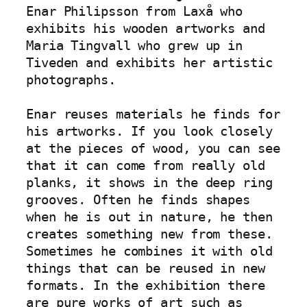
Enar Philipsson from Laxå who 
exhibits his wooden artworks and 
Maria Tingvall who grew up in 
Tiveden and exhibits her artistic 
photographs.

Enar reuses materials he finds for 
his artworks. If you look closely 
at the pieces of wood, you can see 
that it can come from really old 
planks, it shows in the deep ring 
grooves. Often he finds shapes 
when he is out in nature, he then 
creates something new from these. 
Sometimes he combines it with old 
things that can be reused in new 
formats. In the exhibition there 
are pure works of art such as 