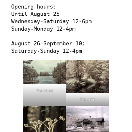
Opening hours:

Until August 25

Wednesday-Saturday 12-6pm

Sunday-Monday 12-4pm

August 26-September 10:

Saturday-Sunday 12-4pm
The strait
The dam