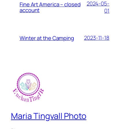
2024-05-
Fine Art America – closed
account
01
2023-11-18
Winter at the Camping
Maria Tingvall Photo