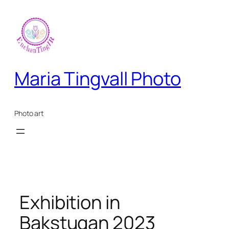
Skip
to
content
Maria Tingvall Photo
Photo art
Exhibition in
Bakstugan 2023