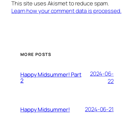
This site uses Akismet to reduce spam.
Learn how your comment data is processed.
MORE POSTS
2024-06-
Happy Midsummer! Part
2
22
2024-06-21
Happy Midsummer!