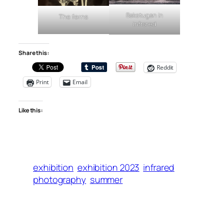
Bakstugan in
The ferns
infrared
Share this:
Reddit
Print
Email
Like this:
exhibition
exhibition 2023
infrared
photography
summer