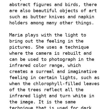
abstract figures and birds, there 
are also beautiful objects of art 
such as butter knives and napkin 
holders among many other things.

Maria plays with the light to 
bring out the feeling in the 
pictures. She uses a technique 
where the camera is rebuilt and 
can be used to photograph in the 
infrared color range, which 
creates a surreal and imaginative 
feeling in certain lights, such as 
when the chlorophyll-filled leaves 
of the trees reflect all the 
infrared light and turn white in 
the image. It is the same 
technique that is used for dark 