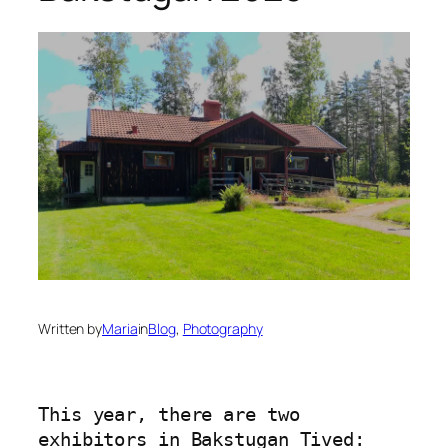
Written by
Maria
in
Blog
, 
Photography
This year, there are two 
exhibitors in Bakstugan Tived: 