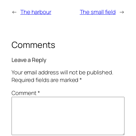
←
The harbour
The small field
→
Comments
Leave a Reply
Your email address will not be published.
Required fields are marked
*
Comment
*