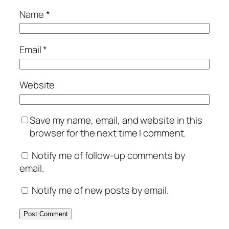
Name
*
Email
*
Website
Save my name, email, and website in this
browser for the next time I comment.
Notify me of follow-up comments by
email.
Notify me of new posts by email.