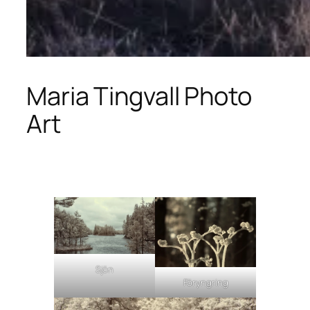
Maria Tingvall Photo
Art
Sjön
Föryngring