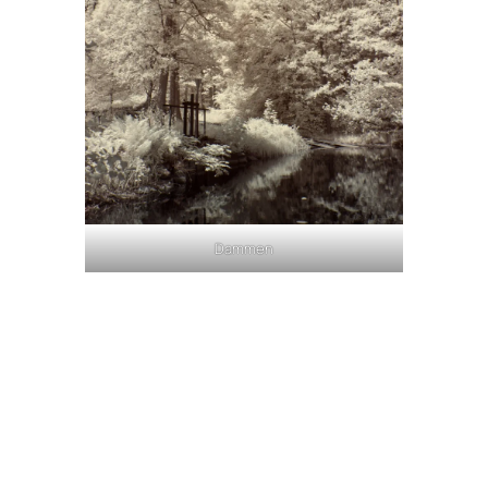
Dammen