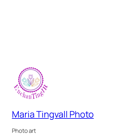
Maria Tingvall Photo
Photo art