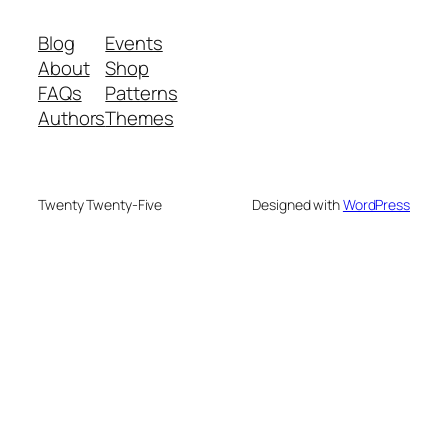
Blog
Events
About
Shop
FAQs
Patterns
Authors
Themes
Twenty Twenty-Five
Designed with
WordPress