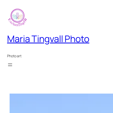
Skip
to
content
Maria Tingvall Photo
Photo art