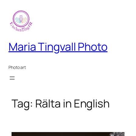
Skip
to
content
Maria Tingvall Photo
Photo art
Tag:
Rälta in English