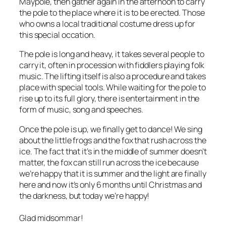
Maypole, then gather again in the afternoon to carry
the pole to the place where it is to be erected. Those
who owns a local traditional costume dress up for
this special occation.
The pole is long and heavy, it takes several people to
carry it, often in procession with fiddlers playing folk
music. The lifting itself is also a procedure and takes
place with special tools. While waiting for the pole to
rise up to its full glory, there is entertainment in the
form of music, song and speeches.
Once the pole is up, we finally get to dance! We sing
about the little frogs and the fox that rush across the
ice. The fact that it’s in the middle of summer doesn’t
matter, the fox can still run across the ice because
we’re happy that it is summer and the light are finally
here and now it’s only 6 months until Christmas and
the darkness, but today we’re happy!
Glad midsommar!