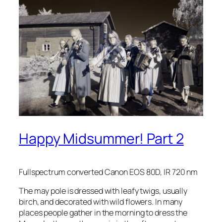
Happy Midsummer! Part 2
Fullspectrum converted Canon EOS 80D, IR 720 nm
The may pole is dressed with leafy twigs, usually
birch, and decorated with wild flowers. In many
places people gather in the morning to dress the