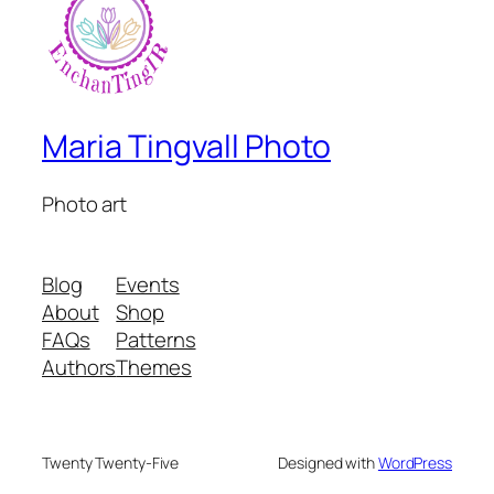
Maria Tingvall Photo
Photo art
Blog
Events
About
Shop
FAQs
Patterns
Authors
Themes
Twenty Twenty-Five
Designed with
WordPress