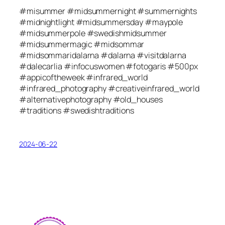
#misummer #midsummernight #summernights
#midnightlight #midsummersday #maypole
#midsummerpole #swedishmidsummer
#midsummermagic #midsommar
#midsommaridalarna #dalarna #visitdalarna
#dalecarlia #infocuswomen #fotogaris #500px
#appicoftheweek #infrared_world
#infrared_photography #creativeinfrared_world
#alternativephotography #old_houses
#traditions #swedishtraditions
2024-06-22